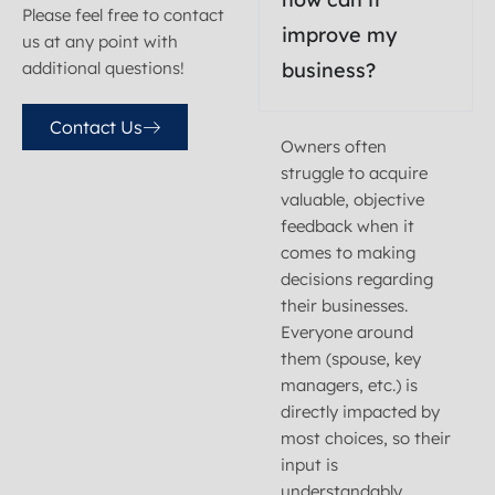
Please feel free to contact
improve my
us at any point with
additional
questions!
business?
Contact Us
Owners often
struggle to acquire
valuable, objective
feedback when it
comes to making
decisions regarding
their businesses.
Everyone around
them (spouse, key
managers, etc.) is
directly impacted by
most choices, so their
input is
understandably