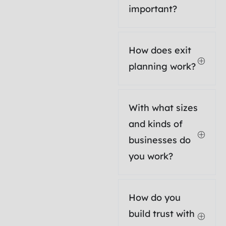
important?
How does exit
planning work?
With what sizes
and kinds of
businesses do
you work?
How do you
build trust with