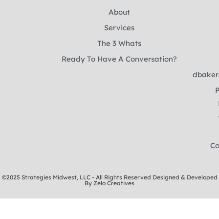
About
Services
The 3 Whats
Ready To Have A Conversation?
dbaker
P
Co
©2025 Strategies Midwest, LLC - All Rights Reserved Designed & Developed
By Zelo Creatives