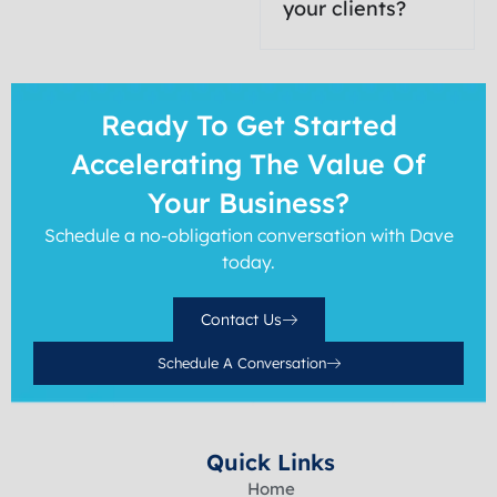
your clients?
Ready To Get Started
Accelerating The Value Of
Your Business?
Schedule a no-obligation conversation with Dave
today.
Contact Us
Schedule A Conversation
Quick Links
Home