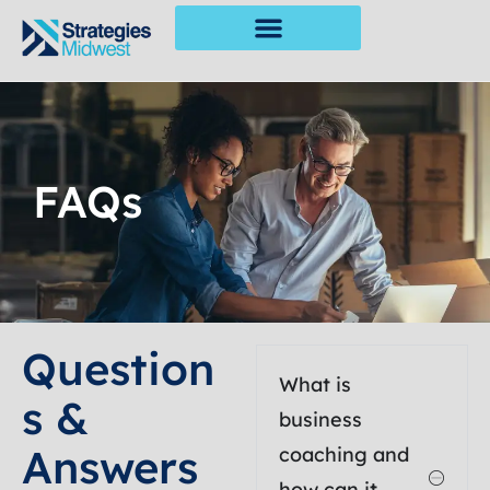
FAQs
Question
What is
S &
business
Answers
coaching and
how can it