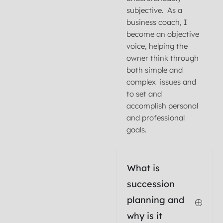
subjective. As a
business coach, I
become an objective
voice, helping the
owner think through
both simple and
complex issues and
to set and
accomplish personal
and professional
goals.
What is
succession
planning and
why is it