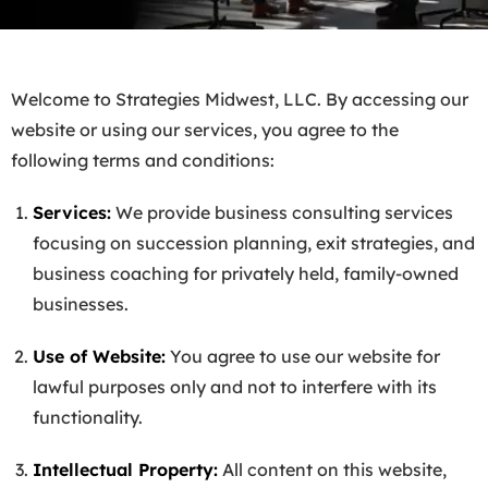
Welcome to Strategies Midwest, LLC. By accessing our
website or using our services, you agree to the
following terms and conditions:
Services:
We provide business consulting services
focusing on succession planning, exit strategies, and
business coaching for privately held, family-owned
businesses.
Use of Website:
You agree to use our website for
lawful purposes only and not to interfere with its
functionality.
Intellectual Property:
All content on this website,