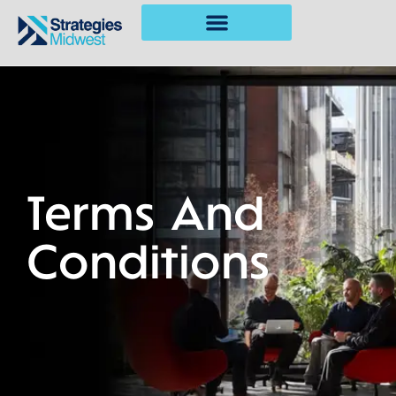
Terms And
Conditions