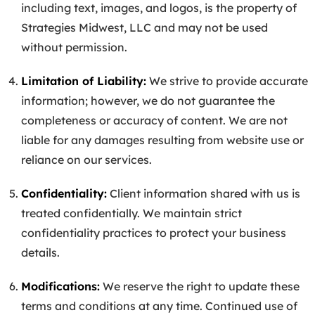
including text, images, and logos, is the property of
Strategies Midwest, LLC and may not be used
without permission.
Limitation of Liability:
We strive to provide accurate
information; however, we do not guarantee the
completeness or accuracy of content. We are not
liable for any damages resulting from website use or
reliance on our services.
Confidentiality:
Client information shared with us is
treated confidentially. We maintain strict
confidentiality practices to protect your business
details.
Modifications:
We reserve the right to update these
terms and conditions at any time. Continued use of