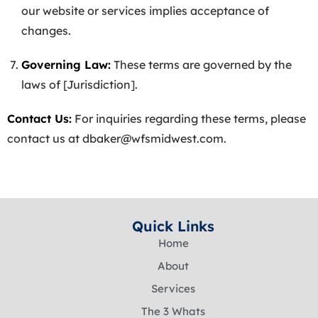
our website or services implies acceptance of
changes.
Governing Law:
These terms are governed by the
laws of [Jurisdiction].
Contact Us:
For inquiries regarding these terms, please
contact us at
dbaker@wfsmidwest.com
.
Quick Links
Home
About
Services
The 3 Whats